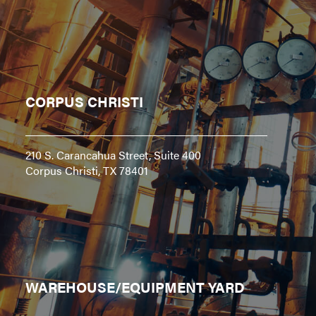
CORPUS CHRISTI
210 S. Carancahua Street, Suite 400
Corpus Christi, TX 78401
WAREHOUSE/EQUIPMENT YARD