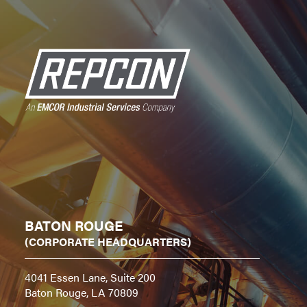
BATON ROUGE
(CORPORATE HEADQUARTERS)
4041 Essen Lane, Suite 200
Baton Rouge, LA 70809