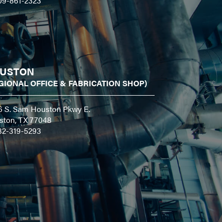
09-861-2323
USTON
GIONAL OFFICE & FABRICATION SHOP)
6 S. Sam Houston Pkwy E.
ston, TX 77048
32-319-5293