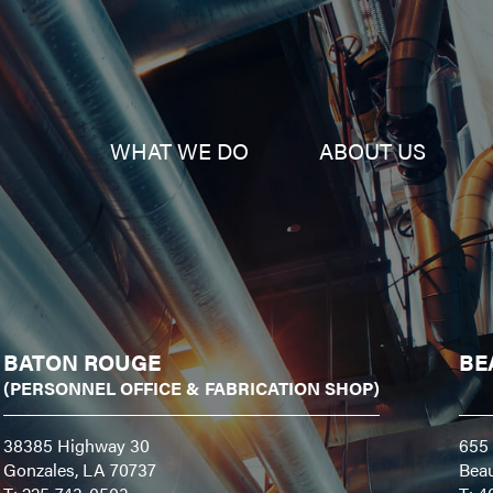
WHAT WE DO
ABOUT US
BATON ROUGE
BE
(PERSONNEL OFFICE & FABRICATION SHOP)
38385 Highway 30
655 
Gonzales, LA 70737
Bea