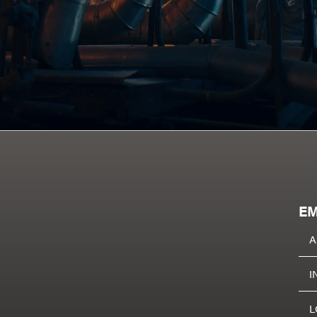
EM
A
I
L