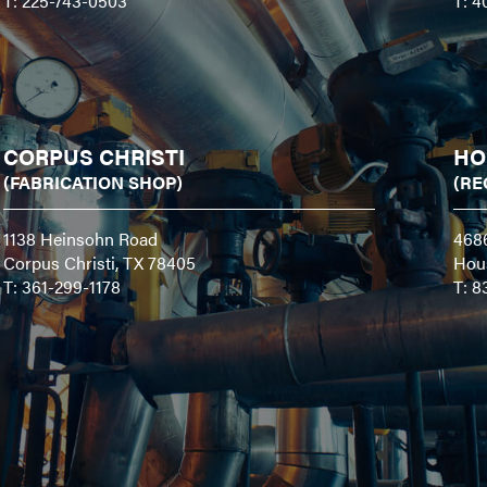
T: 225-743-0503
T: 4
CORPUS CHRISTI
HO
(FABRICATION SHOP)
(RE
1138 Heinsohn Road
468
Corpus Christi, TX 78405
Hou
T: 361-299-1178
T: 8