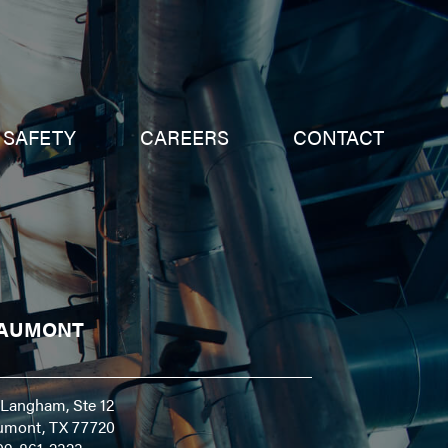
SAFETY
CAREERS
CONTACT
AUMONT
Langham, Ste 12
umont, TX 77720