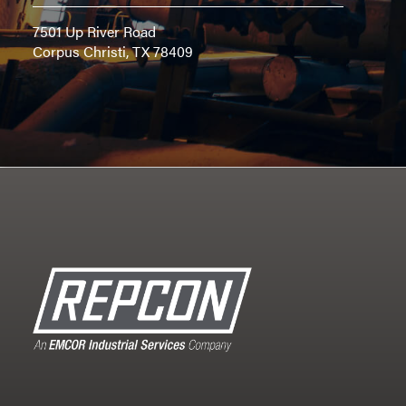
7501 Up River Road
Corpus Christi, TX 78409