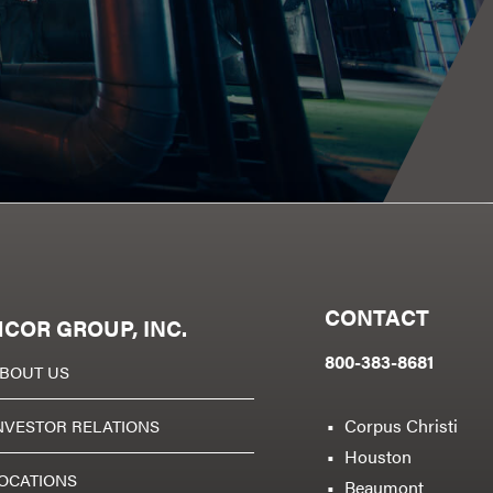
CONTACT
COR GROUP, INC.
800-383-8681
BOUT US
Corpus Christi
NVESTOR RELATIONS
Houston
OCATIONS
Beaumont