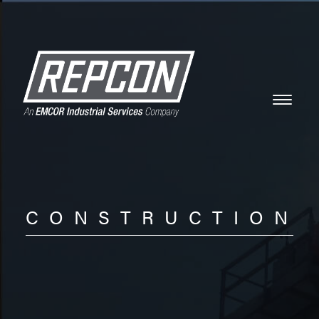
CONSTRUCTION