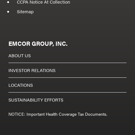
CCPA Notice At Collection
Sitemap
EMCOR GROUP, INC.
ABOUT US
INVESTOR RELATIONS
LOCATIONS
SUSTAINABILITY EFFORTS
NOTICE: Important Health Coverage Tax Documents.