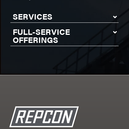
SERVICES
FULL-SERVICE
OFFERINGS