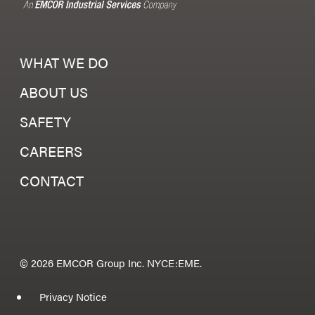
WHAT WE DO
ABOUT US
SAFETY
CAREERS
CONTACT
© 2026 EMCOR Group Inc. NYCE:EME.
Privacy Notice