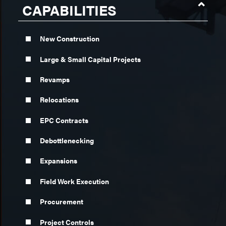
CAPABILITIES
New Construction
Large & Small Capital Projects
Revamps
Relocations
EPC Contracts
Debottlenecking
Expansions
Field Work Execution
Procurement
Project Controls