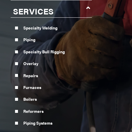
SERVICES
Specialty Welding
Piping
Specialty Bull Rigging
Overlay
Repairs
Furnaces
Boilers
Reformers
Piping Systems