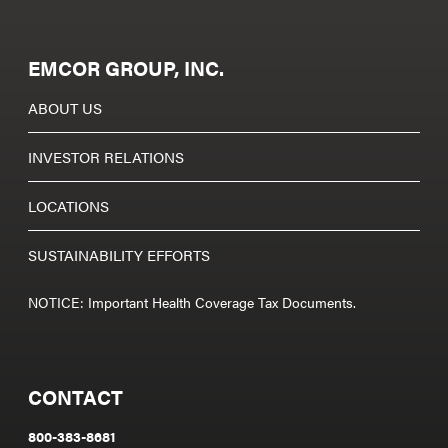
EMCOR GROUP, INC.
ABOUT US
INVESTOR RELATIONS
LOCATIONS
SUSTAINABILITY EFFORTS
NOTICE: Important Health Coverage Tax Documents.
CONTACT
800-383-8681