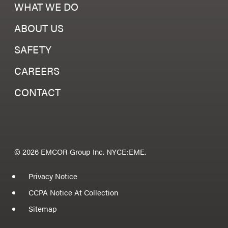
WHAT WE DO
ABOUT US
SAFETY
CAREERS
CONTACT
© 2026 EMCOR Group Inc. NYCE:EME.
Privacy Notice
CCPA Notice At Collection
Sitemap