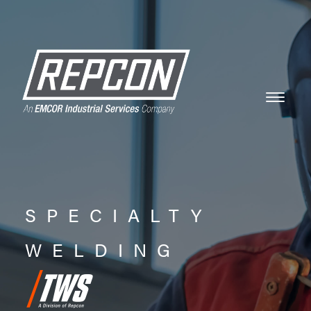
SPECIALTY
WELDING