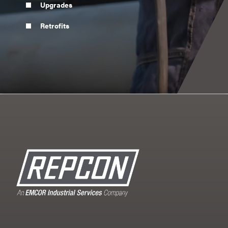
Upgrades
Retrofits