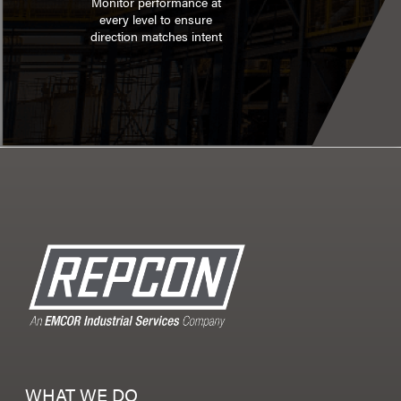
Monitor performance at
every level to ensure
direction matches intent
WHAT WE DO