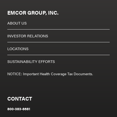
EMCOR GROUP, INC.
ABOUT US
INVESTOR RELATIONS
LOCATIONS
SUSTAINABILITY EFFORTS
NOTICE: Important Health Coverage Tax Documents.
CONTACT
800-383-8681