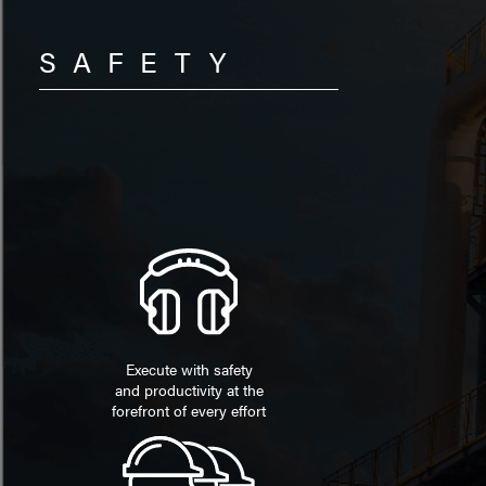
SAFETY
Execute with safety
and productivity at the
forefront of every effort