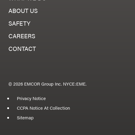
ABOUT US
SAFETY
CAREERS
CONTACT
© 2026 EMCOR Group Inc. NYCE:EME.
Privacy Notice
CCPA Notice At Collection
Sitemap