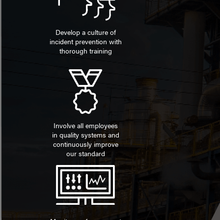
Develop a culture of
incident prevention with
thorough training
Involve all employees
in quality systems and
continuously improve
our standard